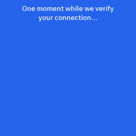
One moment while we verify
your connection...