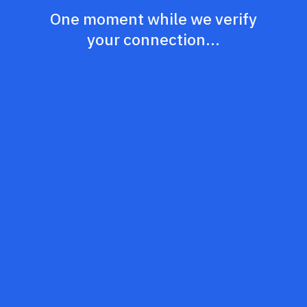
One moment while we verify
your connection...