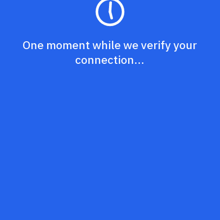
One moment while we verify your
connection...