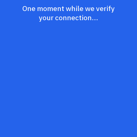
One moment while we verify
your connection...