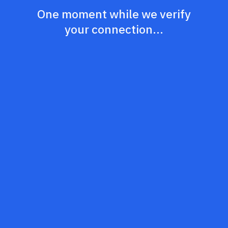
One moment while we verify
your connection...