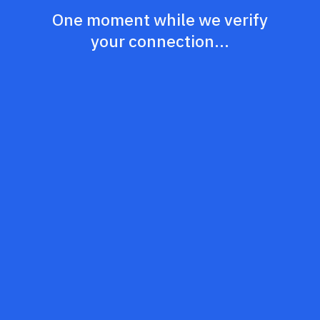
One moment while we verify
your connection...