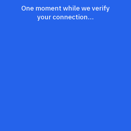
One moment while we verify
your connection...