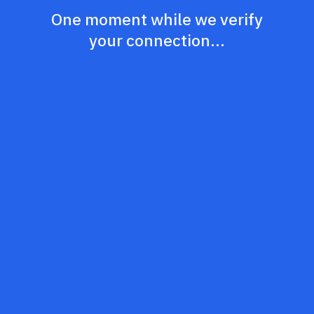
One moment while we verify
your connection...