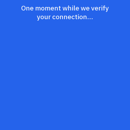
One moment while we verify
your connection...