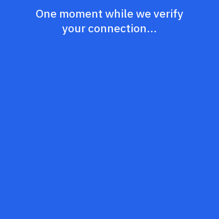
One moment while we verify
your connection...