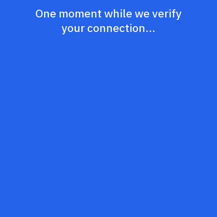
One moment while we verify
your connection...