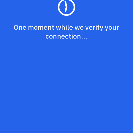
One moment while we verify your
connection...