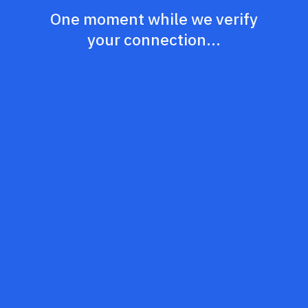
One moment while we verify
your connection...