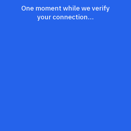
One moment while we verify
your connection...