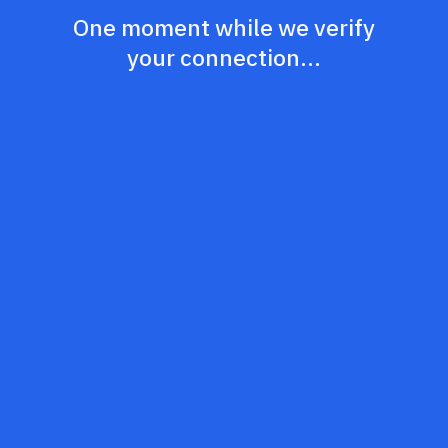
One moment while we verify
your connection...