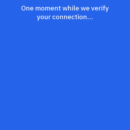
One moment while we verify
your connection...