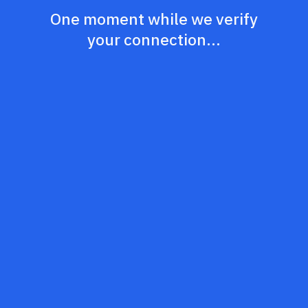
One moment while we verify
your connection...