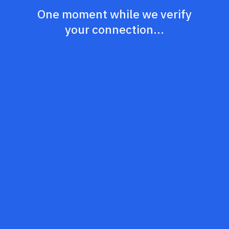
One moment while we verify
your connection...