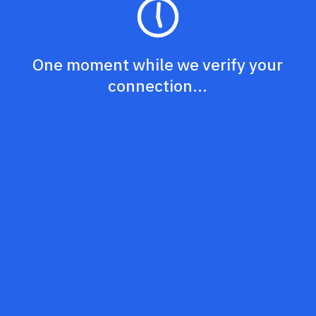
One moment while we verify your
connection...