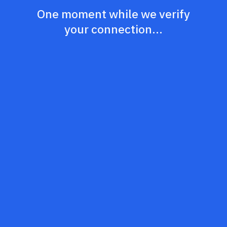
One moment while we verify
your connection...