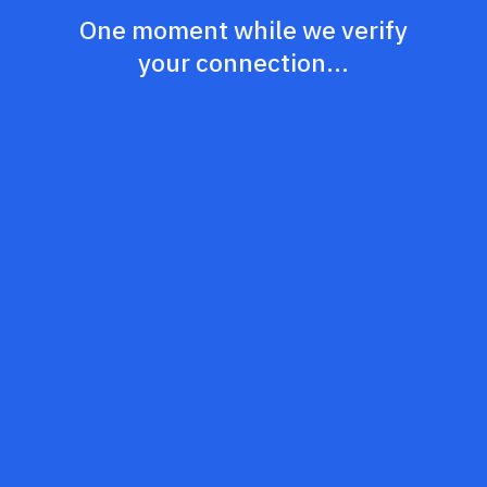
One moment while we verify
your connection...