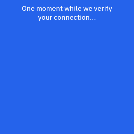
One moment while we verify
your connection...