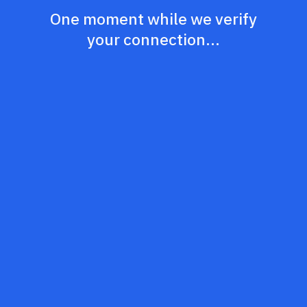
One moment while we verify
your connection...