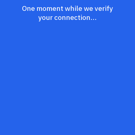
One moment while we verify
your connection...