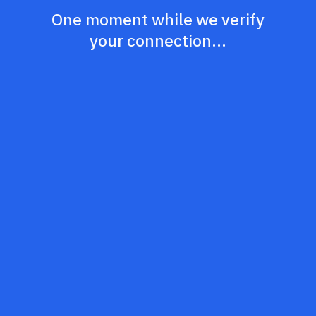
One moment while we verify
your connection...