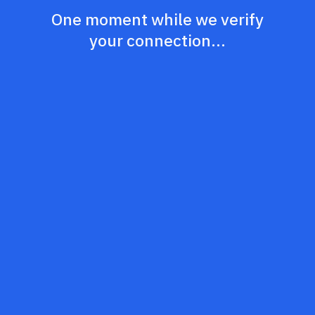
One moment while we verify
your connection...