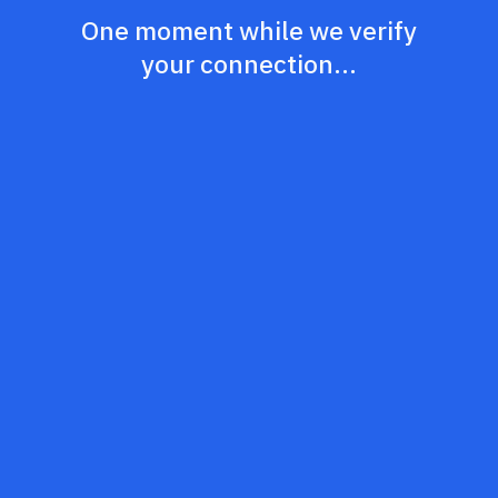
One moment while we verify
your connection...