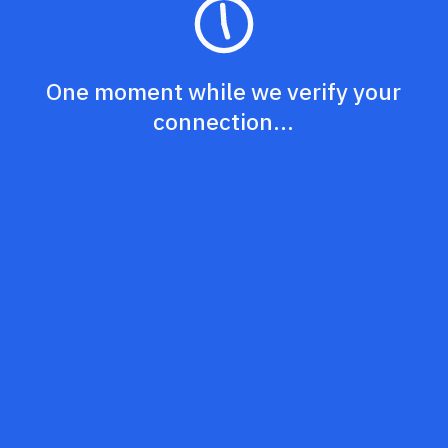
One moment while we verify your
connection...