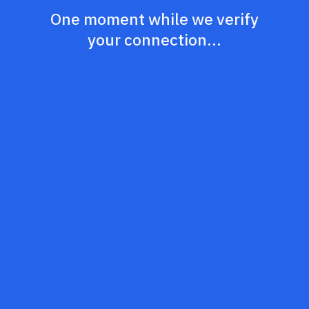
One moment while we verify
your connection...