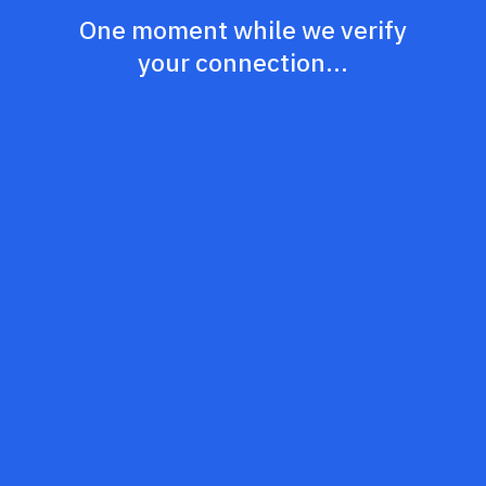
One moment while we verify
your connection...