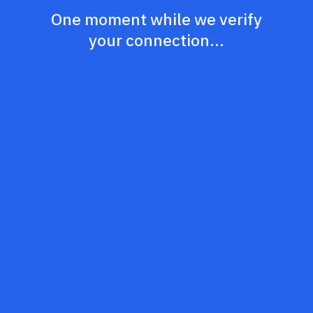
One moment while we verify
your connection...