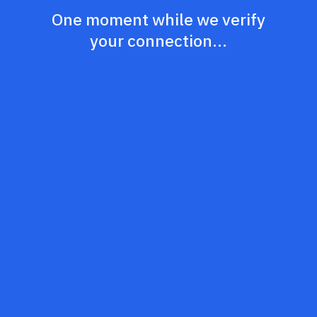
One moment while we verify
your connection...