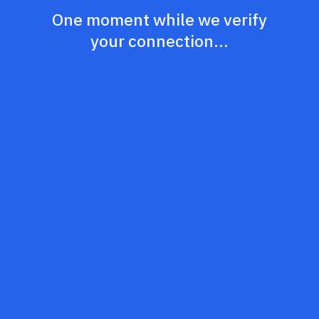
One moment while we verify
your connection...