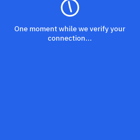
One moment while we verify your
connection...