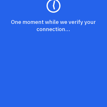
One moment while we verify your
connection...