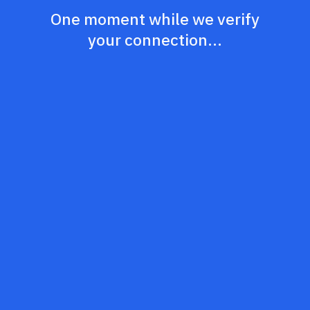
One moment while we verify
your connection...