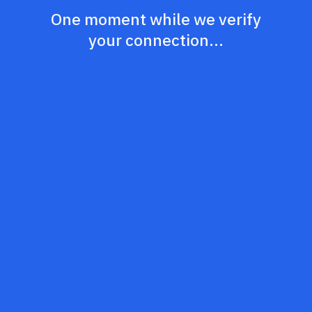
One moment while we verify
your connection...