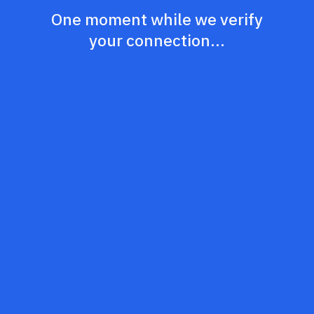
One moment while we verify
your connection...