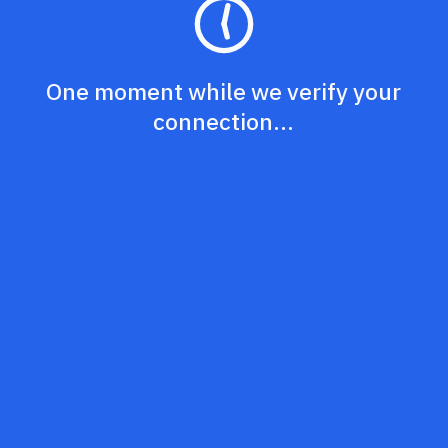
One moment while we verify your
connection...