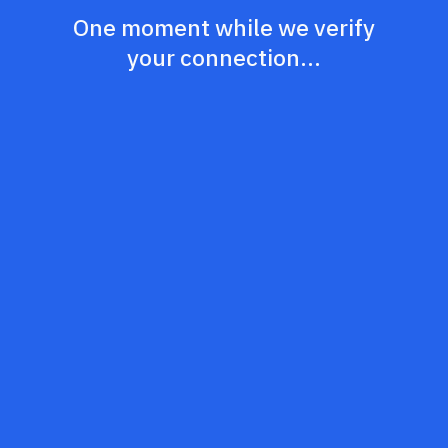
One moment while we verify
your connection...