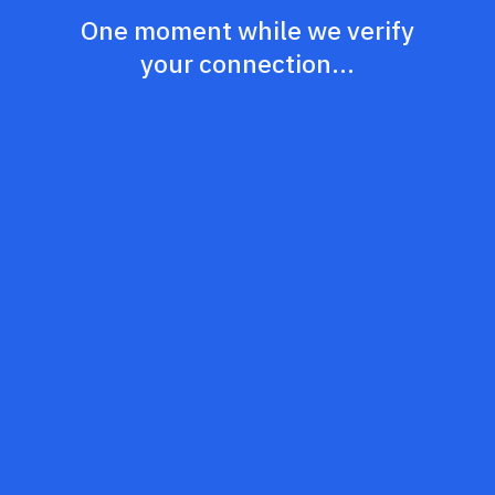
One moment while we verify
your connection...