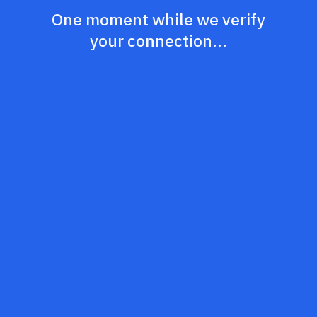
One moment while we verify
your connection...