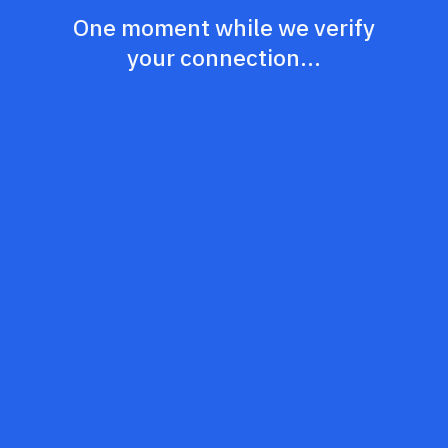
One moment while we verify
your connection...