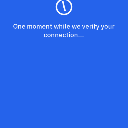
One moment while we verify your
connection...