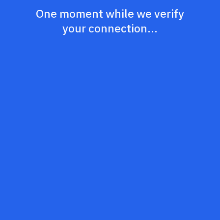
One moment while we verify
your connection...