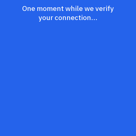
One moment while we verify
your connection...