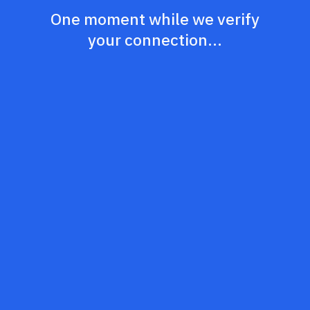
One moment while we verify
your connection...