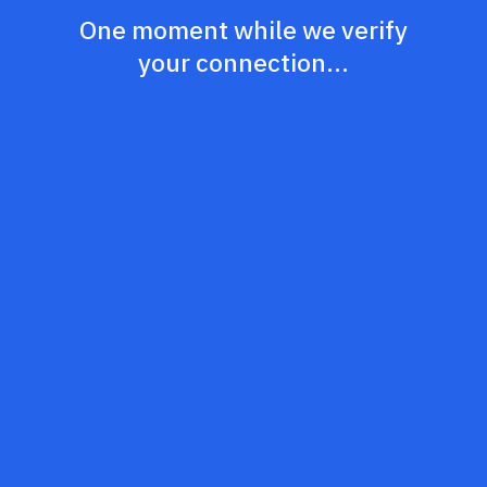
One moment while we verify
your connection...