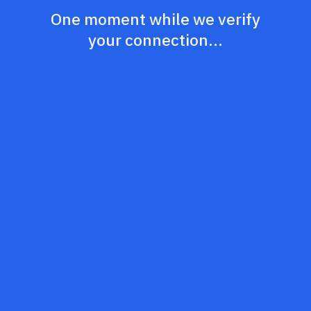
One moment while we verify
your connection...