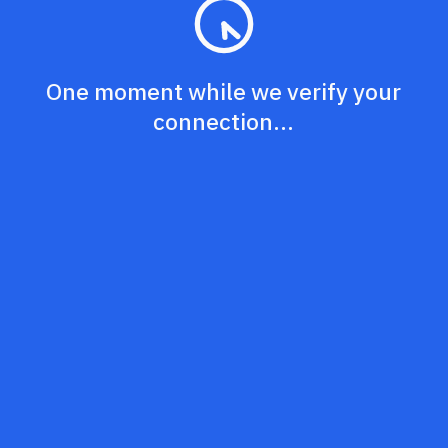
One moment while we verify your
connection...